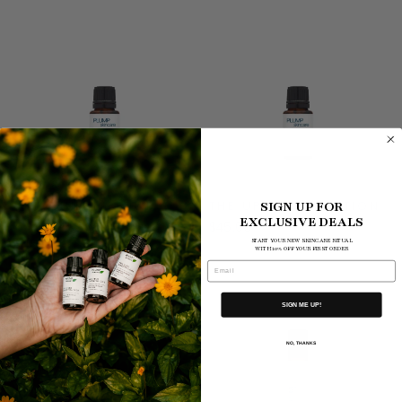
THE CHILL ME OUT
THE UPLIFTING POTION
SIGN UP FOR
EXCLUSIVE DEALS
POTION
$45.00
$45.00
START YOUR NEW SKINCARE RITUAL
WITH 10% OFF YOUR FIRST ORDER
EMAIL
SIGN ME UP!
NO, THANKS